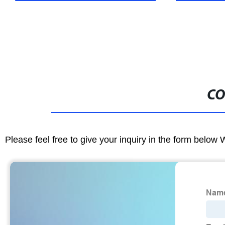
CO
Please feel free to give your inquiry in the form below 