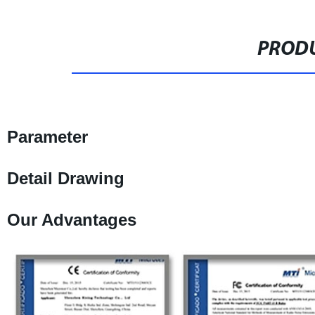
PRODU
Parameter
Detail Drawing
Our Advantages