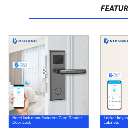
FEATU
Hotel lock manufacturers Card Reader
Locker keypad
Door Lock
cabinets