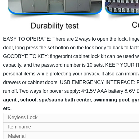
EASY TO OPERATE: There are 2 ways to open the lock, fingerpr
door, long press the set botton on the lock body to back to fa
GOODBYE TO KEY: fingerprint cabinet lock kit can be used widel
capacity, and the password number is 10 sets.
KEEP YOUR ITEM
personal items while protecting your privacy. It also can impro
drawers or cabinet doors.
USB EMERGENCY INTERFACE: Features
run off.
Two ways for power supply: 4*1.5V AAA battery & 6V D
agent , school, spa/sauna bath center, swimming pool, gym
etc.
Keyless Lock
Item name
Material