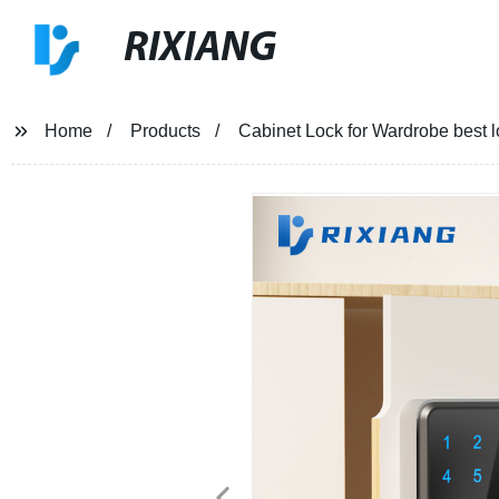
RIXIANG
Home
Products
Cabinet Lock for Wardrobe best l