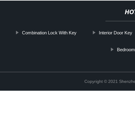
HO
Combination Lock With Key
Interior Door Key
Bedroom
Copyright © 2021 Shenzhe