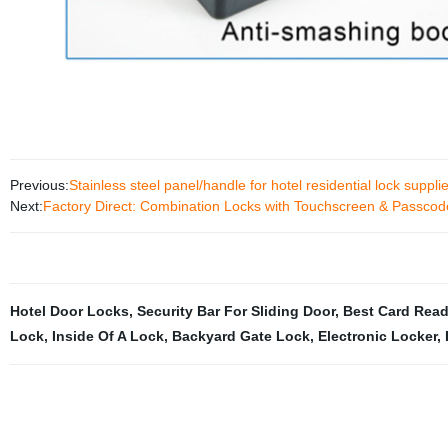
Previous:
Stainless steel panel/handle for hotel residential lock supplie
Next:
Factory Direct: Combination Locks with Touchscreen & Passcod
Hotel Door Locks
,
Security Bar For Sliding Door
,
Best Card Read
Lock
,
Inside Of A Lock
,
Backyard Gate Lock
,
Electronic Locker
,