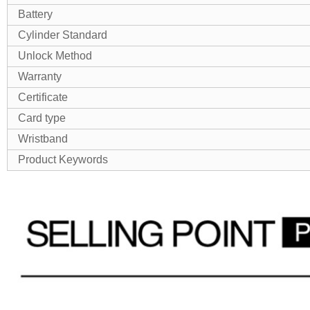
Battery
Cylinder Standard
Unlock Method
Warranty
Certificate
Card type
Wristband
Product Keywords