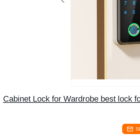
Cabinet Lock for Wardrobe best lock f
S