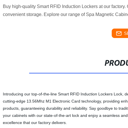
Buy high-quality Smart RFID Induction Lockers at our factor
convenient storage. Explore our range of Spa Magnetic Cabin
S
PRODU
Introducing our top-of-the-line Smart RFID Induction Lockers Lock, de
cutting-edge 13.56Mhz M1 Electronic Card technology, providing enha
products, guaranteeing durability and reliability. Say goodbye to tra
your cabinets with our state-of-the-art lock and enjoy a seamless an
excellence that our factory delivers.