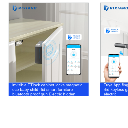
invisible TTlock cabinet locks magnetic
Tuya App fin
eco baby child rfid smart furniture
rfid keyless 
bluetooth proof gun Electric hidden
electric
drawer lock