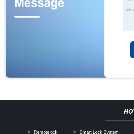
HO
Remotelock
Smart Lock System