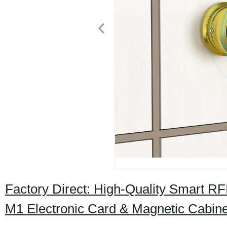
Factory Direct: High-Quality Smart RF
M1 Electronic Card & Magnetic Cabin