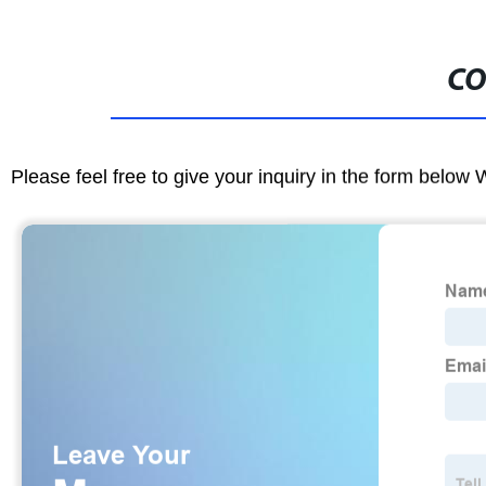
CO
Please feel free to give your inquiry in the form below 