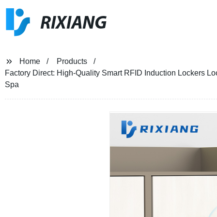
RIXIANG
Home
Products
Factory Direct: High-Quality Smart RFID Induction Lockers L
Spa