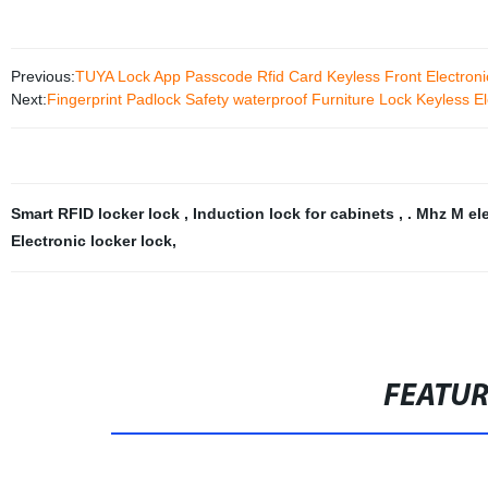
Previous:
TUYA Lock App Passcode Rfid Card Keyless Front Electroni
Next:
Fingerprint Padlock Safety waterproof Furniture Lock Keyless Ele
Smart RFID locker lock
,
Induction lock for cabinets
,
. Mhz M el
Electronic locker lock
,
FEATU