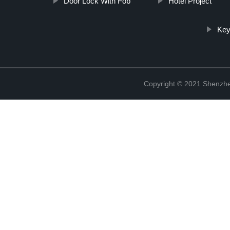
Door Lock With Fob
Hotel Project
Key
Copyright © 2021 Shenzhe