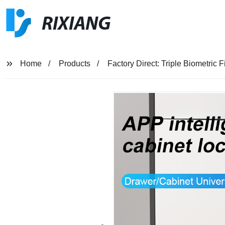
RIXIANG
Home
Products
Factory Direct: Triple Biometric