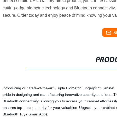
perfect solution. As a factory-direct product, you can rest assur
cutting-edge biometric technology and Bluetooth connectivity
secure. Order today and enjoy peace of mind knowing your val
S
PRODU
Introducing our state-of-the-art {Triple Biometric Fingerprint Cabinet
pride in designing and manufacturing innovative security solutions. T
Bluetooth connectivity, allowing you to access your cabinet effortless
ensures top-notch security for your valuables. Upgrade your cabinet s
Bluetooth Tuya Smart App}.