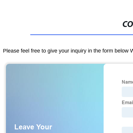
CO
Please feel free to give your inquiry in the form below 