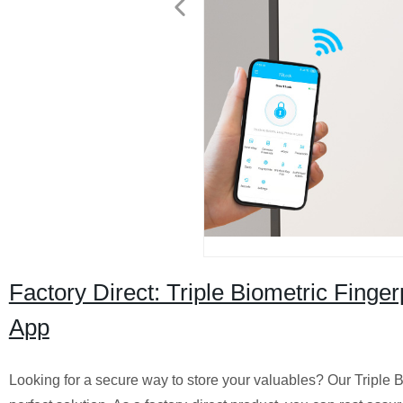
Factory Direct: Triple Biometric Finge
App
Looking for a secure way to store your valuables? Our Triple 