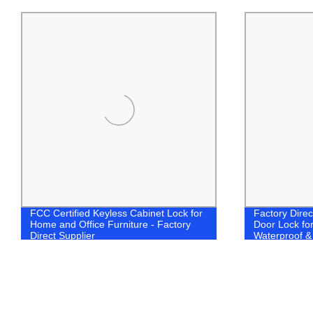
FCC Certified Keyless Cabinet Lock for
Factory Direc
Home and Office Furniture - Factory
Door Lock fo
Direct Supplier
Waterproof &