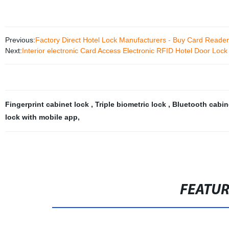
Previous:
Factory Direct Hotel Lock Manufacturers - Buy Card Reade
Next:
Interior electronic Card Access Electronic RFID Hotel Door Lock
Fingerprint cabinet lock
,
Triple biometric lock
,
Bluetooth cabin
lock with mobile app
,
FEATU