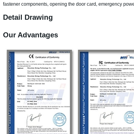
fastener components, opening the door card, emergency powe
Detail Drawing
Our Advantages