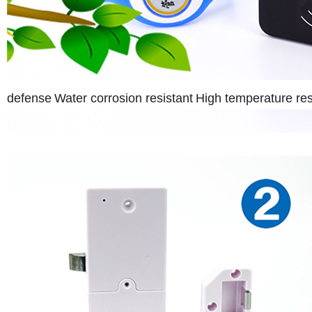
defense
Water corrosion resistant
High temperature res 