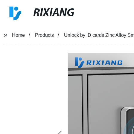
RIXIANG
Home
Products
Unlock by ID cards Zinc Alloy Sm