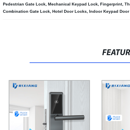
Pedestrian Gate Lock
,
Mechanical Keypad Lock
,
Fingerprint
,
Th
Combination Gate Lock
,
Hotel Door Locks
,
Indoor Keypad Door
FEATU