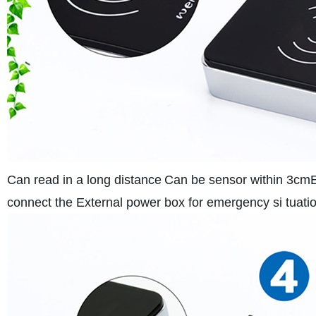
Can read in a long distance
Can be sensor within 3cm
connect the External power box for emergency si tuatio