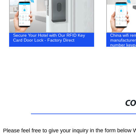
China wifi remote safe gate
Metal RFID C
manufacturer TTlock app smart pin
Touch Digital
number keypad code combination
cabinet locke
keyless password digital door lock
CO
Please feel free to give your inquiry in the form below 