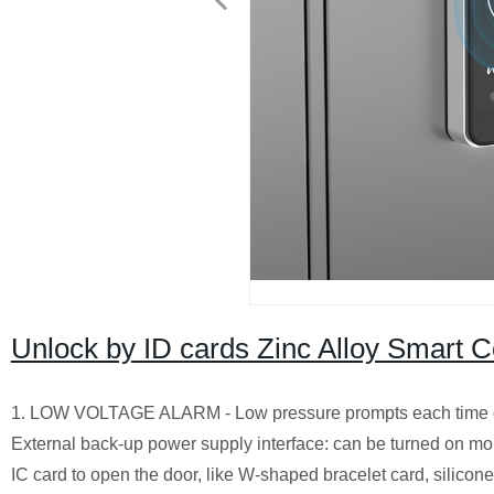
Unlock by ID cards Zinc Alloy Smart C
1. LOW VOLTAGE ALARM - Low pressure prompts each time open
External back-up power supply interface: can be turned on mo
IC card to open the door, like W-shaped bracelet card, silicone