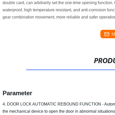
double card, can arbitrarily set the one-time opening function. 
waterproof, high temperature resistant, and anti-corrosion func
gear combination movement, more reliable and safer operatio
S
PRODU
Parameter
4. DOOR LOCK AUTOMATIC REBOUND FUNCTION - Automatic doo
the mechanical device to open the door in abnormal situations