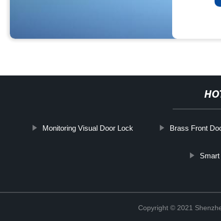
HO
Monitoring Visual Door Lock
Brass Front Do
Smart
Copyright © 2021 Shenzhe