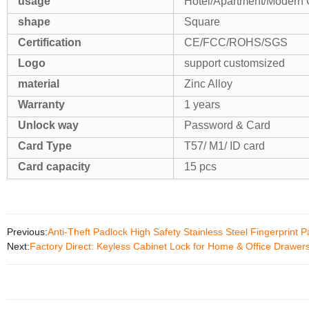
usage
Hotel/Apartment/Modern 
shape
Square
Certification
CE/FCC/ROHS/SGS
Logo
support customsized
material
Zinc Alloy
Warranty
1 years
Unlock way
Password & Card
Card Type
T57/ M1/ ID card
Card capacity
15 pcs
Previous:
Anti-Theft Padlock High Safety Stainless Steel Fingerprint P
Next:
Factory Direct: Keyless Cabinet Lock for Home & Office Drawers 