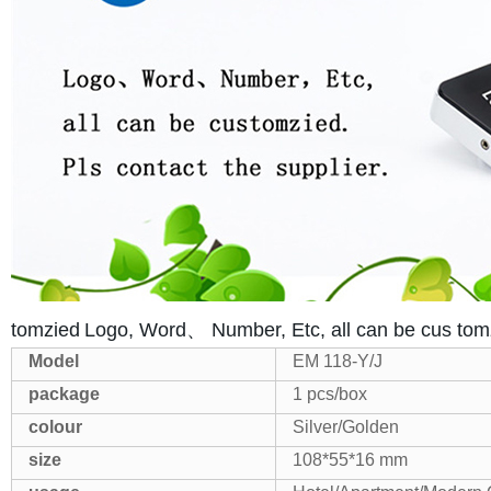
tomzied
Logo, Word、 Number, Etc, all can be cus tom
Model
EM 118-Y/J
package
1 pcs/box
colour
Silver/Golden
size
108*55*16 mm