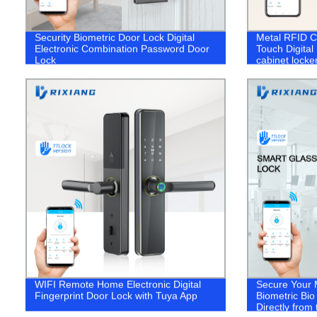
Security Biometric Door Lock Digital
Metal RFID C
Electronic Combination Password Door
Touch Digital
Lock
cabinet locke
WIFI Remote Home Electronic Digital
Secure Your 
Fingerprint Door Lock with Tuya App
Biometric Bi
Directly from