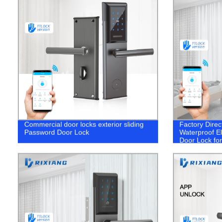
Commercial door locks exterior sliding
Factory Direc
Password Door Lock
Waterproof El
Door Lock fo