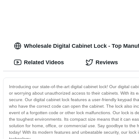
Wholesale Digital Cabinet Lock - Top Manu
Related Videos
Reviews
Introducing our state-of-the-art digital cabinet lock! Our digital cab
or worrying about unauthorized access to their cabinets. With its 
secure. Our digital cabinet lock features a user-friendly keypad th
who have the correct code can open the cabinet. The lock also in
event of a forgotten code or other lock malfunctions. Our lock is d
the toughest environments. Its compact size means that it can easil
solution for home, office, or commercial use. Say goodbye to the ha
today! With its modern features and unbeatable security, our lock is
technology.