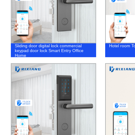
Sliding door digital lock commercial
Hotel room T
keypad door lock Smart Entry Office
Home