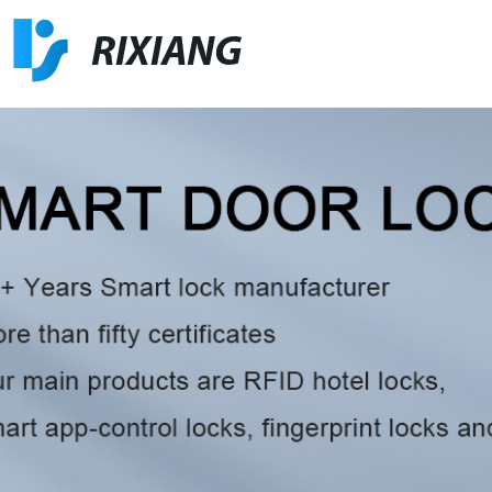
RIXIANG