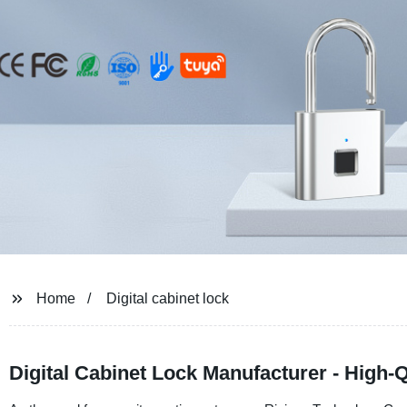
Home
Digital cabinet lock
Digital Cabinet Lock Manufacturer - High-Q