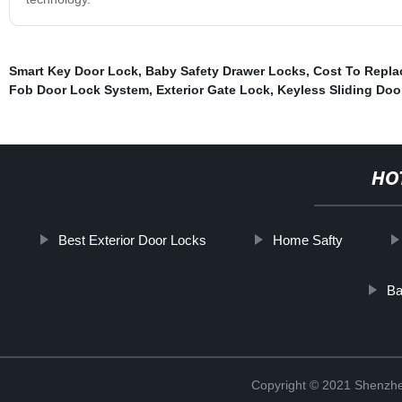
Smart Key Door Lock
,
Baby Safety Drawer Locks
,
Cost To Repla
Fob Door Lock System
,
Exterior Gate Lock
,
Keyless Sliding Doo
HO
Best Exterior Door Locks
Home Safty
Ba
Copyright © 2021 Shenzhe