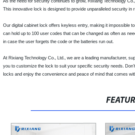
As the need for security continues to grow, Rixiang Technology Co., L
This innovative lock is designed to provide unparalleled security in r
Our digital cabinet lock offers keyless entry, making it impossible t
can hold up to 100 user codes that can be changed as often as neede
in case the user forgets the code or the batteries run out.
At Rixiang Technology Co., Ltd., we are a leading manufacturer, supp
you to customize the lock to suit your specific security needs. Don't
locks and enjoy the convenience and peace of mind that comes with 
FEATU