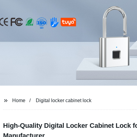
Home
Digital locker cabinet lock
High-Quality Digital Locker Cabinet Lock 
Manufacturer