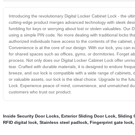
Introducing the revolutionary Digital Locker Cabinet Lock - the ult
cutting-edge product merges advanced technology with sleek desig
fumbling for keys or worrying about lost or stolen valuables. Our D
using a simple PIN code. No more dealing with traditional locks tha
authorized individuals have access to the contents of the cabinet,
Convenience is at the core of our design. With our lock, you can e
for shared spaces such as offices, gyms, or dormitories. Forget abou
process. Not only does our Digital Locker Cabinet Lock offer unriva
tear. Crafted with durable materials, it is designed to endure frequen
breeze, and our lock is compatible with a wide range of cabinets
or valuable assets, our lock is the ideal choice. Upgrade to the fu
Lock. Experience peace of mind, convenience, and unmatched durabi
customers who trust our product.
Inside Security Door Locks
,
Exterior Sliding Door Lock
,
Sliding 
RFID digital lock
,
Stainless steel padlock
,
Fingerprint gate lock