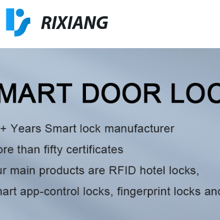
RIXIANG