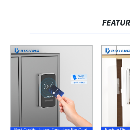
FEATU
Best Quality Unique Touchless Em Card
Factory Dire