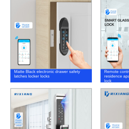
Matte Black electronic drawer safety
Remote contro
latches locker locks
residence apa
lock