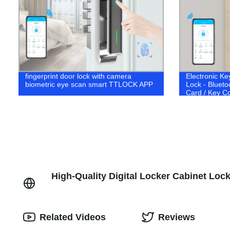
fingerprint door lock with camera
Electronic Ke
biometric eye scan smart TTLOCK APP
Lock - Blueto
Card / Key C
High-Quality Digital Locker Cabinet Loc
Related Videos
Reviews