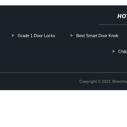
HO
Grade 1 Door Locks
Best Smart Door Knob
Chil
Copyright © 2021 Shenzhe