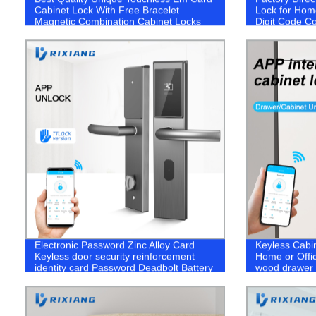
Cabinet Lock With Free Bracelet
Lock for Home
Magnetic Combination Cabinet Locks
Digit Code Co
Swimming Po
Electronic Password Zinc Alloy Card
Keyless Cabin
Keyless door security reinforcement
Home or Offic
identity card Password Deadbolt Battery
wood drawer l
portable hotel Door Lock