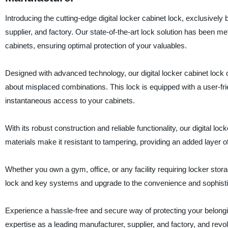
Introducing the cutting-edge digital locker cabinet lock, exclusive
supplier, and factory. Our state-of-the-art lock solution has been 
cabinets, ensuring optimal protection of your valuables.
Designed with advanced technology, our digital locker cabinet lock
about misplaced combinations. This lock is equipped with a user-friend
instantaneous access to your cabinets.
With its robust construction and reliable functionality, our digital lo
materials make it resistant to tampering, providing an added layer 
Whether you own a gym, office, or any facility requiring locker storag
lock and key systems and upgrade to the convenience and sophisticat
Experience a hassle-free and secure way of protecting your belonging
expertise as a leading manufacturer, supplier, and factory, and revo