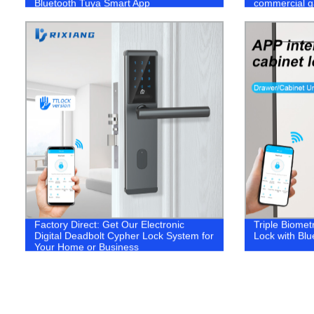
Bluetooth Tuya Smart App
commercial g
Factory Direct: Get Our Electronic
Triple Biomet
Digital Deadbolt Cypher Lock System for
Lock with Bl
Your Home or Business