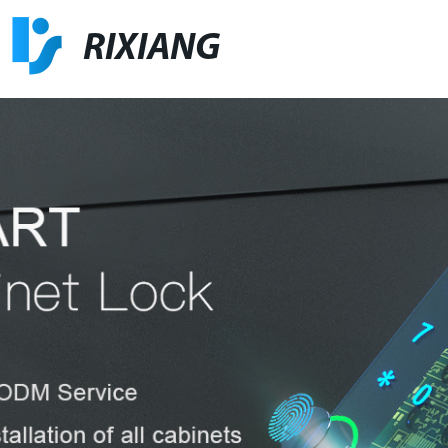
RIXIANG