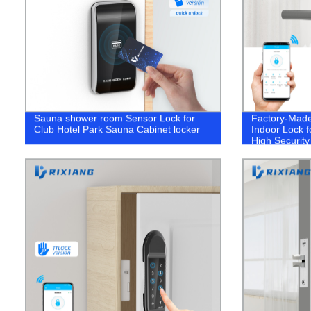
Sauna shower room Sensor Lock for
Factory-Made 
Club Hotel Park Sauna Cabinet locker
Indoor Lock f
High Security