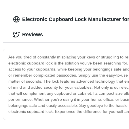
Electronic Cupboard Lock Manufacturer fo
Reviews
Are you tired of constantly misplacing your keys or struggling to 
electronic cupboard lock is the solution you've been searching for
access to your cupboards, while keeping your belongings safe and 
or remember complicated passcodes. Simply use the easy-to-use k
matter of seconds. The lock features advanced technology that en
of mind and added security for your valuables. Not only is our ele
that will complement any cupboard or cabinet. Its compact size allo
performance. Whether you're using it in your home, office, or busin
belongings safe and easily accessible. Say goodbye to the hassle o
electronic cupboard lock. Experience the difference for yourself and