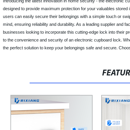
Introducing the latest innovation in home security - the electronic c
designed to provide maximum protection for your valuables stored i
users can easily secure their belongings with a simple touch or swi
mind, ensuring reliability and durability. As a leading supplier and 
businesses looking to incorporate this cutting-edge lock into their
to the convenience and security of an electronic cupboard lock. Whet
the perfect solution to keep your belongings safe and secure. Choos
FEATU