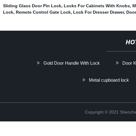
Sliding Glass Door Pin Lock
,
Locks For Cabinets With Knobs
,
M
Lock
,
Remote Control Gate Lock
,
Lock For Dresser Drawer
,
Door
HO
Gold Door Handle With Lock
Door 
Metal cupboard lock
Copyright © 2021 Shenzhe