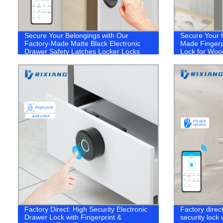
Secure Your Belongings with Our
Secure Your 
Factory-Made Matte Black Electronic
Made Fingerpr
Drawer Safety Latches Locker Locks
Lock for Woo
Factory Direct: High Security Electronic
Factory direc
Drawer Lock with Fingerprint &
security lock 