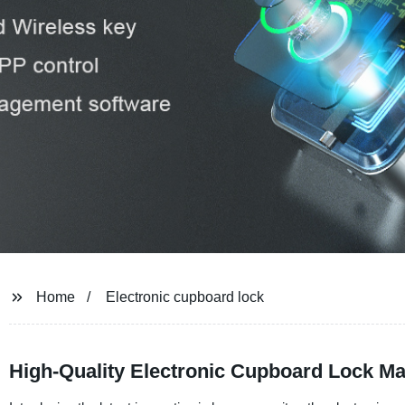
Home
Electronic cupboard lock
High-Quality Electronic Cupboard Lock Ma