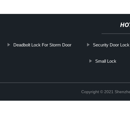
HO
Deadbolt Lock For Storm Door
Security Door Loc
Small Lock
Copyright © 2021 Shenzhe