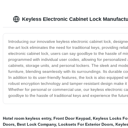
Keyless Electronic Cabinet Lock Manufactur
Introducing our innovative keyless electronic cabinet lock, designe
the-art lock eliminates the need for traditional keys, providing re
electronic cabinet lock, users can say goodbye to the hassle of mis
programmed with individual user codes, allowing for personalized acc
cabinets, storage units, and personal lockers. The sleek and mode
furniture, blending seamlessly with its surroundings. Its durable 
In addition to its user-friendly features, the lock is also equippe
robust encryption technology and tamper-resistant design make it 
Whether for personal or commercial use, our keyless electronic ca
goodbye to the hassle of traditional keys and experience the future 
Hotel room keyless entry
,
Front Door Keypad
,
Keyless Locks F
Doors
,
Best Lock Company
,
Locksets For Exterior Doors
,
Keyle