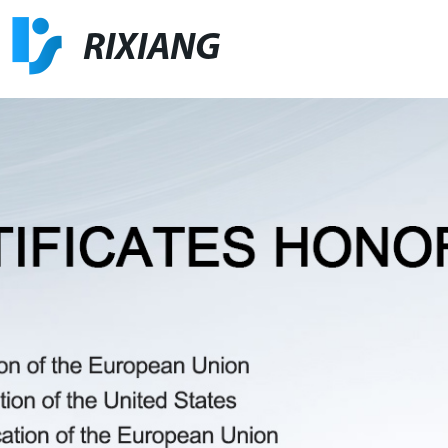
RIXIANG