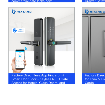
commercial gate locks now!
Drawer Safet
Factory Direct Tuya App Fingerprint
Factory Direc
Smart Door Lock - Keyless RFID Gate
for Gym & Fil
Access for Hotels, Glass Doors, and
Cards
Mortise Electric Systems