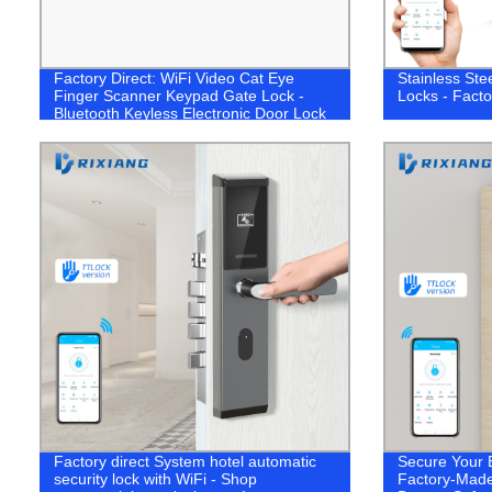
Factory Direct: WiFi Video Cat Eye
Stainless Ste
Finger Scanner Keypad Gate Lock -
Locks - Facto
Bluetooth Keyless Electronic Door Lock
Factory direct System hotel automatic
Secure Your 
security lock with WiFi - Shop
Factory-Made