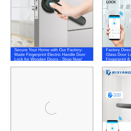
Secure Your Home with Our Factory-
Factory Direc
Made Fingerprint Electric Handle Door
Glass Door L
Lock for Wooden Doors - Shop Now!
Fingerprint &
Solution!