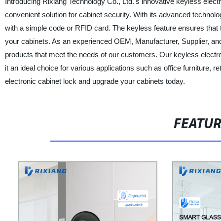
Introducing Rixiang Technology Co., Ltd.'s innovative keyless elect
convenient solution for cabinet security. With its advanced technol
with a simple code or RFID card. The keyless feature ensures that th
your cabinets. As an experienced OEM, Manufacturer, Supplier, and F
products that meet the needs of our customers. Our keyless electroni
it an ideal choice for various applications such as office furniture,
electronic cabinet lock and upgrade your cabinets today.
FEATU