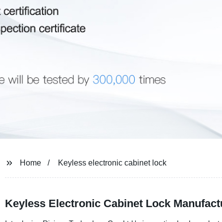
Home
Keyless electronic cabinet lock
Keyless Electronic Cabinet Lock Manufact