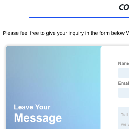
CO
Please feel free to give your inquiry in the form below 