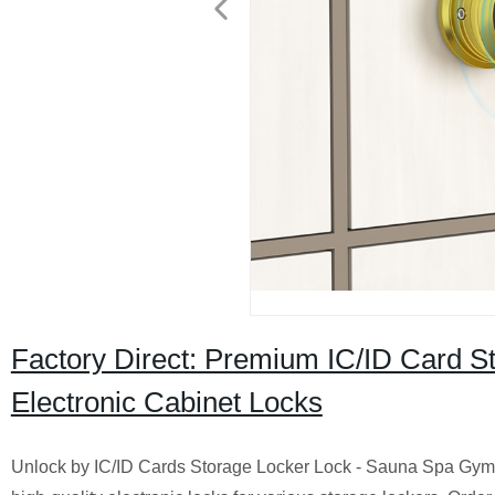
Factory Direct: Premium IC/ID Card 
Electronic Cabinet Locks
Unlock by IC/ID Cards Storage Locker Lock - Sauna Spa Gym E