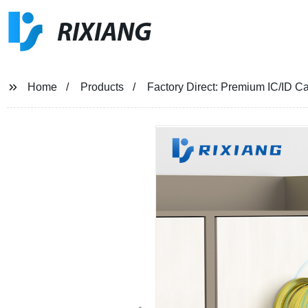
RIXIANG
Home
Products
Factory Direct: Premium IC/ID C