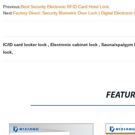
Previous:
Best Security Electronic RFID Card Hotel Lock
Next:
Factory Direct: Security Biometric Door Lock | Digital Electron
IC/ID card locker lock
,
Electronic cabinet lock
,
Sauna/spa/gym 
lock
,
FEATU