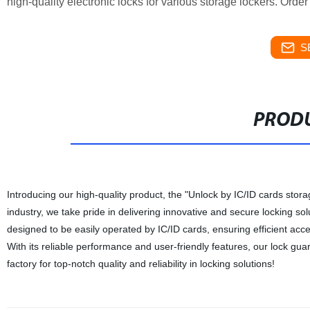
high-quality electronic locks for various storage lockers. Orde
S
PRODU
Introducing our high-quality product, the "Unlock by IC/ID cards stor
industry, we take pride in delivering innovative and secure locking sol
designed to be easily operated by IC/ID cards, ensuring efficient acc
With its reliable performance and user-friendly features, our lock gu
factory for top-notch quality and reliability in locking solutions!