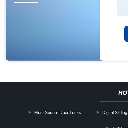
HO
Most Secure Door Locks
Digital Slidin