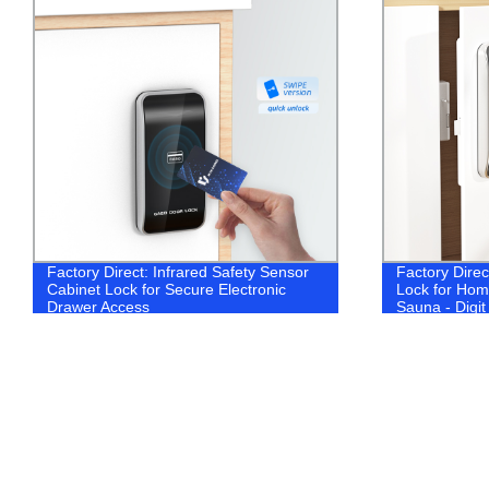
Factory Direct: Infrared Safety Sensor
Factory Dire
Cabinet Lock for Secure Electronic
Lock for Home
Drawer Access
Sauna - Digi