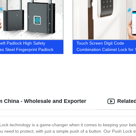
heft Padlock High Safety
Touch Screen Digit Code
ess Steel Fingerprint Padlock
Combination Cabinet Lock for 
Swimming Pool Sauna Office 
m China - Wholesale and Exporter
Relate
Lock technology is a game-changer when it comes to keeping your belo
need to protect, with just a simple push of a button. Our Push Lock sy