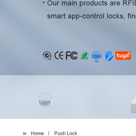
Home
Push Lock