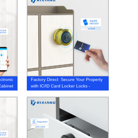
ctronic
Factory Direct: Secure Your Property
Cabinet
with IC/ID Card Locker Locks -
Sauna, Spa, Gym & More!