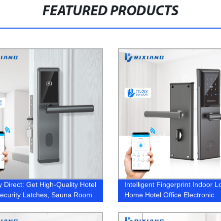
FEATURED PRODUCTS
y Direct: Get High-Quality Hotel
Intelligent Fingerprint Indoor L
ecurity Latches, Sauna Room
Home Hotel Office Electronic
Garage Locks & More - Order
iFi Door Lock Today!