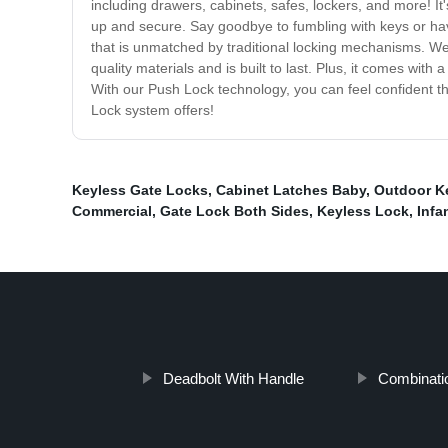
including drawers, cabinets, safes, lockers, and more! I
up and secure. Say goodbye to fumbling with keys or ha
that is unmatched by traditional locking mechanisms. We t
quality materials and is built to last. Plus, it comes wit
With our Push Lock technology, you can feel confident 
Lock system offers!
Keyless Gate Locks
,
Cabinet Latches Baby
,
Outdoor K
Commercial
,
Gate Lock Both Sides
,
Keyless Lock
,
Infa
Deadbolt With Handle
Combinati