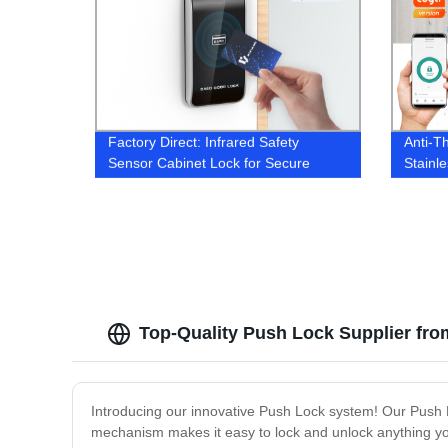
Factory Direct: Infrared Safety
Anti-T
Sensor Cabinet Lock for Secure
Stainl
Electronic Drawer Access
Top-Quality Push Lock Supplier fro
Introducing our innovative Push Lock system! Our Push 
mechanism makes it easy to lock and unlock anything you 