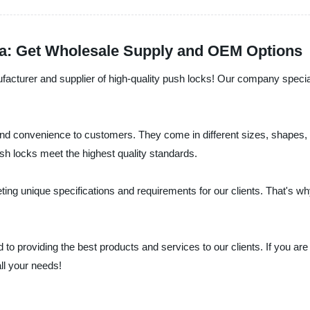
na: Get Wholesale Supply and OEM Options
facturer and supplier of high-quality push locks! Our company specia
 convenience to customers. They come in different sizes, shapes, and
ush locks meet the highest quality standards.
g unique specifications and requirements for our clients. That's wh
to providing the best products and services to our clients. If you are 
ll your needs!