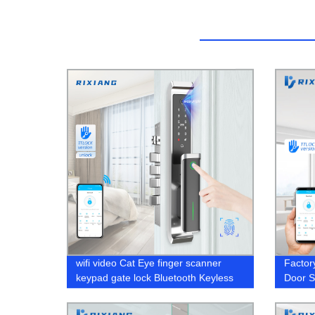
wifi video Cat Eye finger scanner
Factor
keypad gate lock Bluetooth Keyless
Door S
Electronic door lock
Gyms, 
Your W