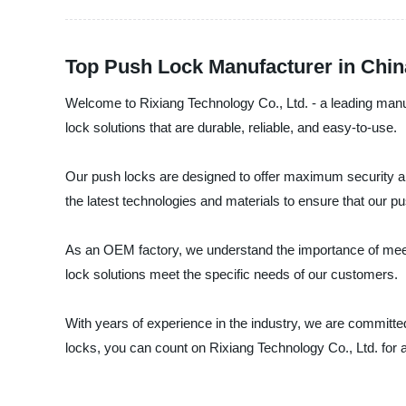
Top Push Lock Manufacturer in Chi
Welcome to Rixiang Technology Co., Ltd. - a leading manu
lock solutions that are durable, reliable, and easy-to-use.
Our push locks are designed to offer maximum security and
the latest technologies and materials to ensure that our p
As an OEM factory, we understand the importance of meetin
lock solutions meet the specific needs of our customers.
With years of experience in the industry, we are committed 
locks, you can count on Rixiang Technology Co., Ltd. for a