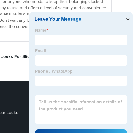
ve for anyone who needs to keep their belongings locked
y to use and offers a level of security and convenience
sure its durability and reliability. It's made with high-
. Don't wait any longer to upgrade your security system.
ience the convenience and peace of mind that our Push
 Locks For Sliding Doors
,
Electric Door Locks
or Locks
Electronic Locker Lock