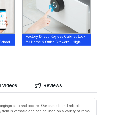
Factory Direct: Keyless Cabinet Lock
School
for Home & Office Drawers - High-
Home
Quality Furniture Security Solution
d Videos
Reviews
ngings safe and secure. Our durable and reliable
stem is versatile and can be used on a variety of items,