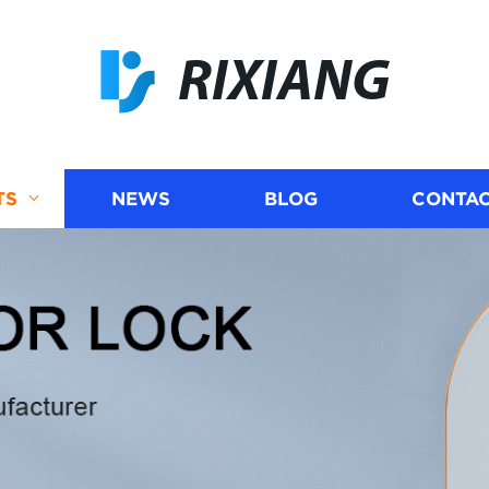
RIXIANG
TS
NEWS
BLOG
CONTAC