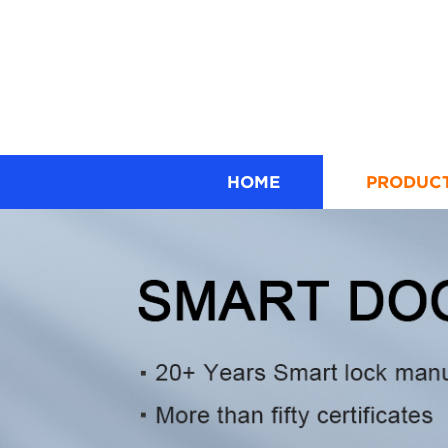
HOME
PRODUC