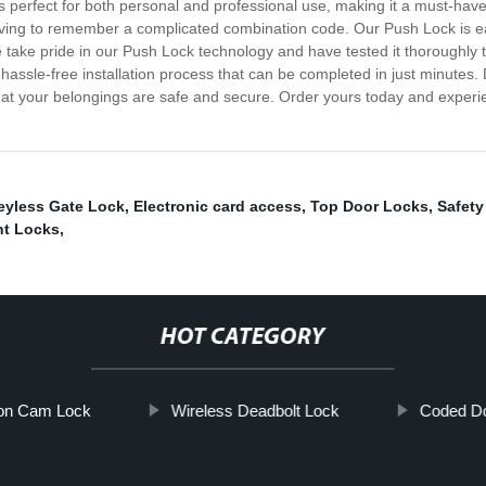
t's perfect for both personal and professional use, making it a must-ha
ving to remember a complicated combination code. Our Push Lock is eas
ake pride in our Push Lock technology and have tested it thoroughly to en
h a hassle-free installation process that can be completed in just minutes
that your belongings are safe and secure. Order yours today and exper
eyless Gate Lock
,
Electronic card access
,
Top Door Locks
,
Safety
nt Locks
,
HOT CATEGORY
on Cam Lock
Wireless Deadbolt Lock
Coded Do