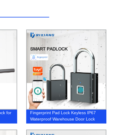
ock for
Fingerprint Pad Lock Keyless IP67
Waterproof Warehouse Door Lock