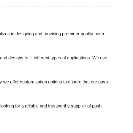
lizes in designing and providing premium-quality push
 designs to fit different types of applications. We use
y we offer customization options to ensure that our push
looking for a reliable and trustworthy supplier of push