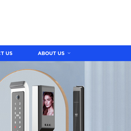
T US
ABOUT US