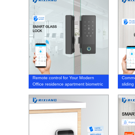
Remote control for Your Modern
Commer
Office residence apartment biometric
slidin
bio door lock