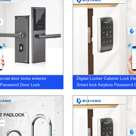
cial door locks exterior
Digital Locker Cabinet Lock Ele
g Password Door Lock
Smart lock Keyless Password 
Lock