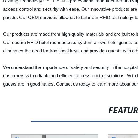
Rixiang Technology Co., Ltd. is a professional manufacturer and su
access control and security with ease. Our innovative products are 
guests. Our OEM services allow us to tailor our RFID technology to
Our products are made from high-quality materials and are built to la
Our secure RFID hotel room access system allows hotel guests to eff
eliminates the need for traditional keys and provides guests with a 
We understand the importance of safety and security in the hospital
customers with reliable and efficient access control solutions. With
guests are in good hands. Contact us today to learn more about ou
FEATU