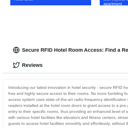
apartment
Secure RFID Hotel Room Access: Find a Re
Reviews
Introducing our latest innovation in hotel security - secure RFID 
free and highly secure access to their rooms. No more fumbling fo
access system uses state-of-the-art radio-frequency identificati
readers installed at the hotel room doors to grant access to a pre
entry to their specific rooms, thus providing an enhanced level o
with various hotel facilities like elevators and fitness centers, st
guests to access hotel facilities smoothly and effortlessly, withou