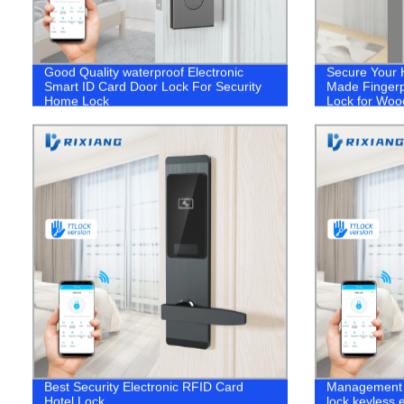
Good Quality waterproof Electronic
Secure Your 
Smart ID Card Door Lock For Security
Made Fingerpr
Home Lock
Lock for Woo
Best Security Electronic RFID Card
Management 
Hotel Lock
lock keyless e