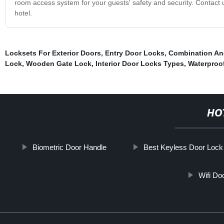
room access system for your guests' safety and security. Contact 
hotel.
Locksets For Exterior Doors
,
Entry Door Locks
,
Combination An
Lock
,
Wooden Gate Lock
,
Interior Door Locks Types
,
Waterproof
HO
Biometric Door Handle
Best Keyless Door Lock
Wifi Do