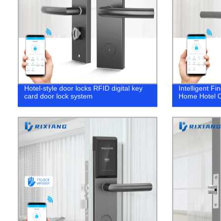
Hotel-style door locks RFID digital key
Intelligent Fi
card door lock system
Home Hotel Of