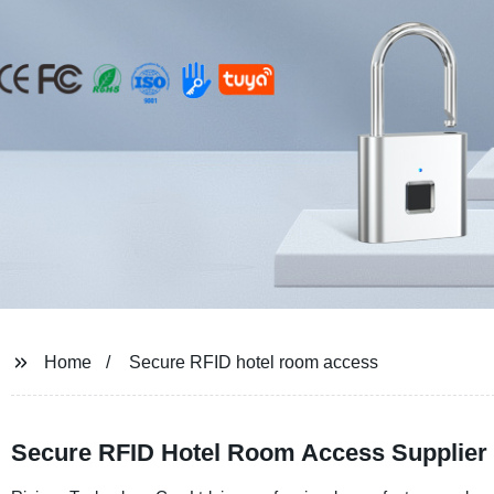
Home
Secure RFID hotel room access
Secure RFID Hotel Room Access Supplier 