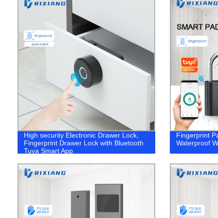
High security Electronic Drawer Lock,
Fingerprint P
Fingerprint Drawer Lock with Bluetooth
Waterproof W
Tuya Smart App