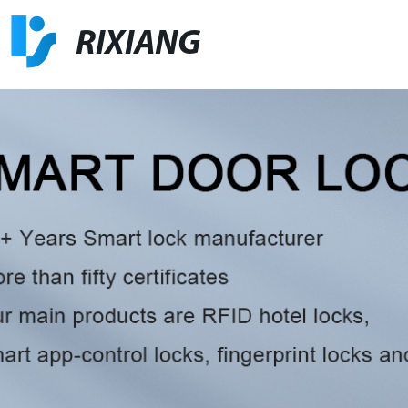
RIXIANG