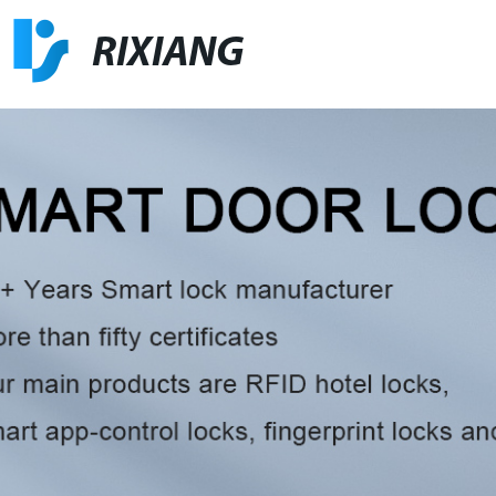
RIXIANG