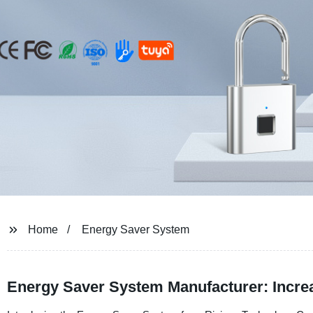
Home
Energy Saver System
Energy Saver System Manufacturer: Incre