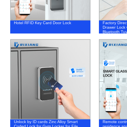
Hotel RFID Key Card Door Lock
Factory Direc
Drawer Lock w
Bluetooth Tu
Unlock by ID cards Zinc Alloy Smart
Remote contro
Coded Lock for Gym Locker for File
residence apa