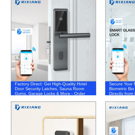
Factory Direct: Get High-Quality Hotel
Secure Your 
Door Security Latches, Sauna Room
Biometric Bi
Gyms, Garage Locks & More - Order
Directly from
Your WiFi Door Lock Today!