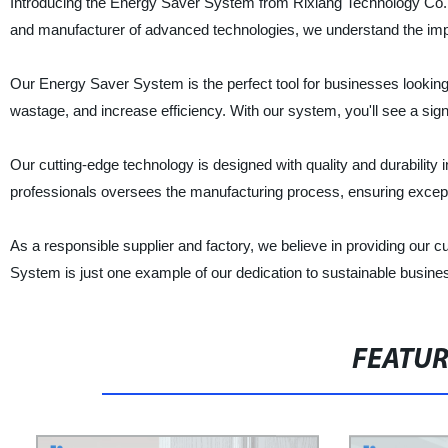
Introducing the Energy Saver System from Rixiang Technology Co., 
and manufacturer of advanced technologies, we understand the imp
Our Energy Saver System is the perfect tool for businesses looking
wastage, and increase efficiency. With our system, you'll see a signi
Our cutting-edge technology is designed with quality and durability 
professionals oversees the manufacturing process, ensuring excepti
As a responsible supplier and factory, we believe in providing our
System is just one example of our dedication to sustainable busines
FEATU