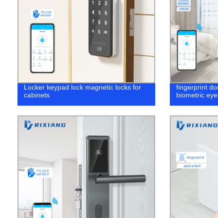
Locker keypad lock magnetic locks for
fingerprint d
cabinets
biometric ey