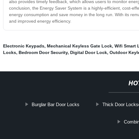
also provides timely feedback, which allows users to monitor en
conclusion, the Energy Saver System is a highly-efficient, cost-eff
energy consumption and save money in the long run. With its remar
and improved energy efficiency.
Electronic Keypads
,
Mechanical Keyless Gate Lock
,
Wifi Smart 
Locks
,
Bedroom Door Security
,
Digital Door Lock
,
Outdoor Keyl
HO
Burglar Bar Door Locks
Thick Door Locks
Combin