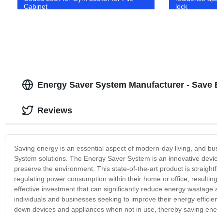
Cabinet
lock
Energy Saver System Manufacturer - Save
Reviews
Saving energy is an essential aspect of modern-day living, and bu
System solutions. The Energy Saver System is an innovative device
preserve the environment. This state-of-the-art product is straigh
regulating power consumption within their home or office, resulti
effective investment that can significantly reduce energy wastage 
individuals and businesses seeking to improve their energy efficienc
down devices and appliances when not in use, thereby saving energ