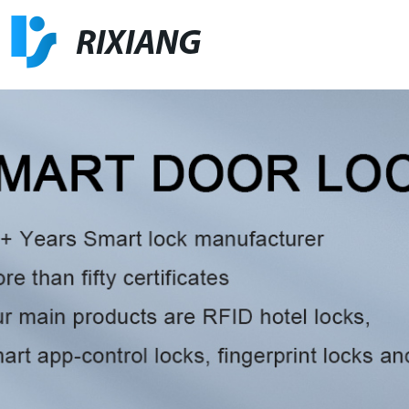
RIXIANG