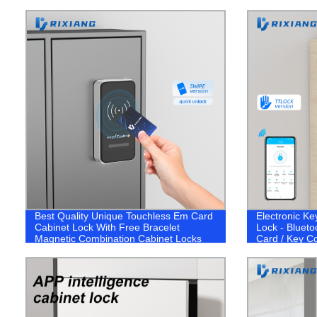
Best Quality Unique Touchless Em Card
Electronic Ke
Cabinet Lock With Free Bracelet
Lock - Blueto
Magnetic Combination Cabinet Locks
Card / Key C