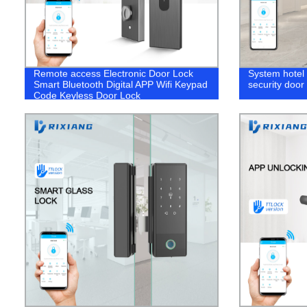
Remote access Electronic Door Lock
System hotel
Smart Bluetooth Digital APP Wifi Keypad
security door 
Code Keyless Door Lock