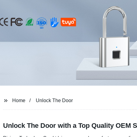
Home
Unlock The Door
Unlock The Door with a Top Quality OEM S