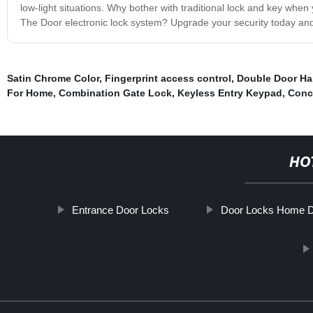
low-light situations. Why bother with traditional lock and key wh
The Door electronic lock system? Upgrade your security today and u
Satin Chrome Color
,
Fingerprint access control
,
Double Door Ha
For Home
,
Combination Gate Lock
,
Keyless Entry Keypad
,
Conc
HO
Entrance Door Locks
Door Locks Home D