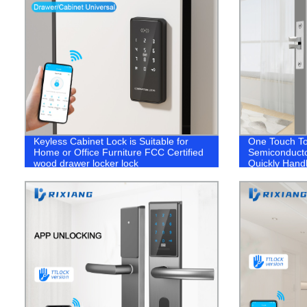
Keyless Cabinet Lock is Suitable for
One Touch To
Home or Office Furniture FCC Certified
Semiconducto
wood drawer locker lock
Quickly Hand