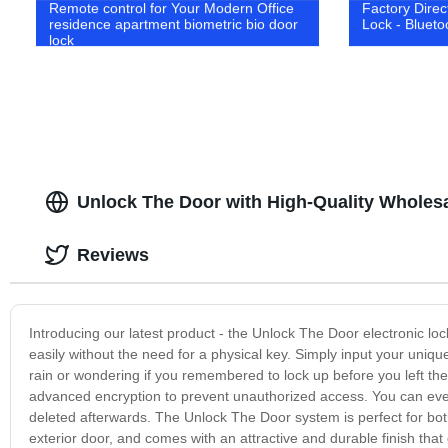
Remote control for Your Modern Office
Factory Direc
residence apartment biometric bio door
Lock - Blueto
lock
Unlock The Door with High-Quality Wholes
Reviews
Introducing our latest product - the Unlock The Door electronic lo
easily without the need for a physical key. Simply input your uniq
rain or wondering if you remembered to lock up before you left the
advanced encryption to prevent unauthorized access. You can eve
deleted afterwards. The Unlock The Door system is perfect for both
exterior door, and comes with an attractive and durable finish that