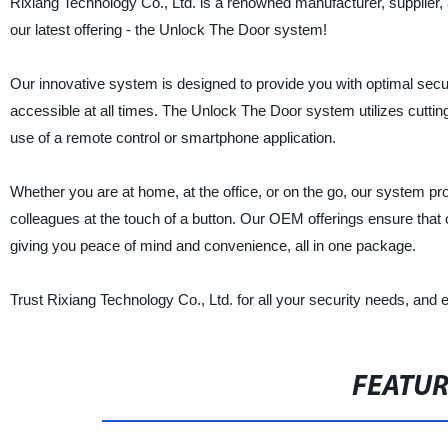
Rixiang Technology Co., Ltd. is a renowned manufacturer, supplier, 
our latest offering - the Unlock The Door system!
Our innovative system is designed to provide you with optimal secu
accessible at all times. The Unlock The Door system utilizes cuttin
use of a remote control or smartphone application.
Whether you are at home, at the office, or on the go, our system pr
colleagues at the touch of a button. Our OEM offerings ensure tha
giving you peace of mind and convenience, all in one package.
Trust Rixiang Technology Co., Ltd. for all your security needs, an
FEATU