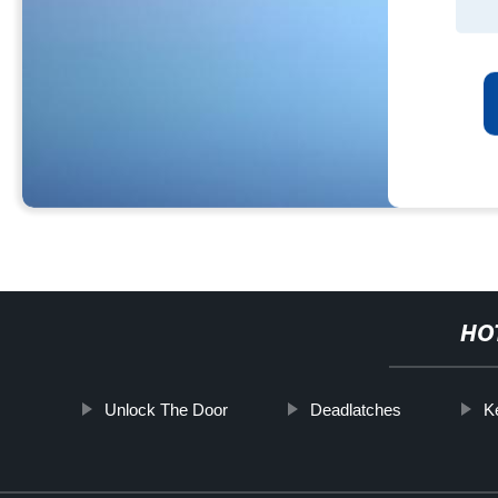
HO
Unlock The Door
Deadlatches
K