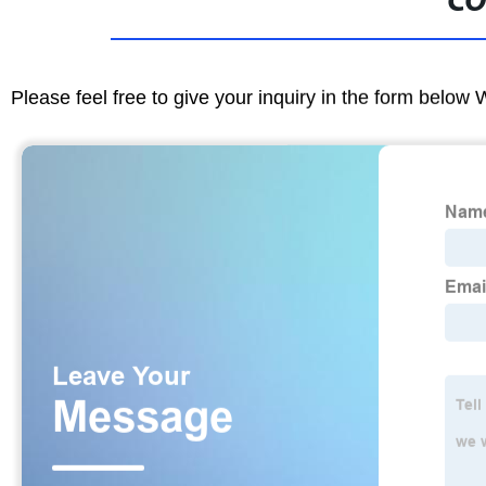
CO
Please feel free to give your inquiry in the form below 