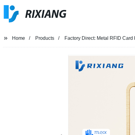
RIXIANG
Home
Products
Factory Direct: Metal RFID Card