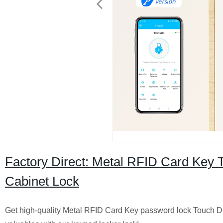
Factory Direct: Metal RFID Card Key T
Cabinet Lock
Get high-quality Metal RFID Card Key password lock Touch Digi