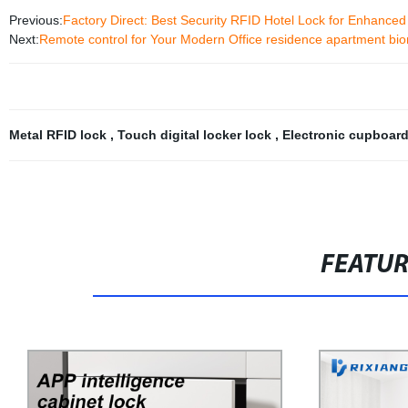
Previous:
Factory Direct: Best Security RFID Hotel Lock for Enhanced
Next:
Remote control for Your Modern Office residence apartment biom
Metal RFID lock
,
Touch digital locker lock
,
Electronic cupboar
FEATU