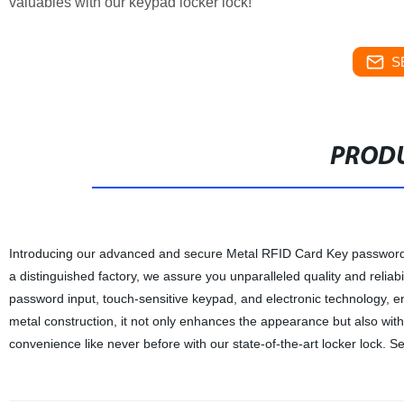
valuables with our keypad locker lock!
S
PRODU
Introducing our advanced and secure Metal RFID Card Key password lo
a distinguished factory, we assure you unparalleled quality and reliab
password input, touch-sensitive keypad, and electronic technology, en
metal construction, it not only enhances the appearance but also with
convenience like never before with our state-of-the-art locker lock. 