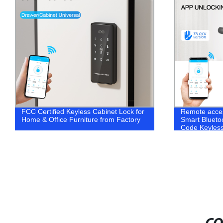
FCC Certified Keyless Cabinet Lock for
Remote acces
Home & Office Furniture from Factory
Smart Bluetoo
Code Keyles