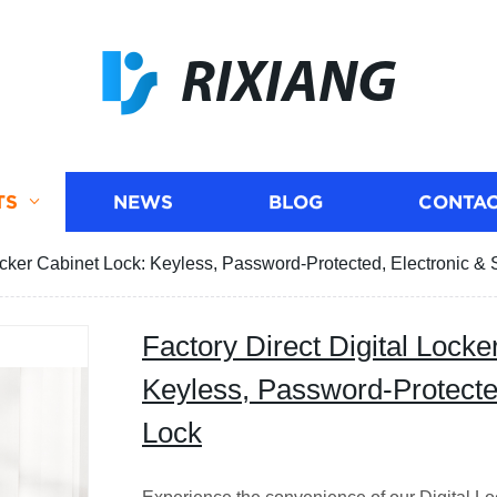
RIXIANG
TS
NEWS
BLOG
CONTAC
Locker Cabinet Lock: Keyless, Password-Protected, Electronic &
Factory Direct Digital Locke
Keyless, Password-Protecte
Lock