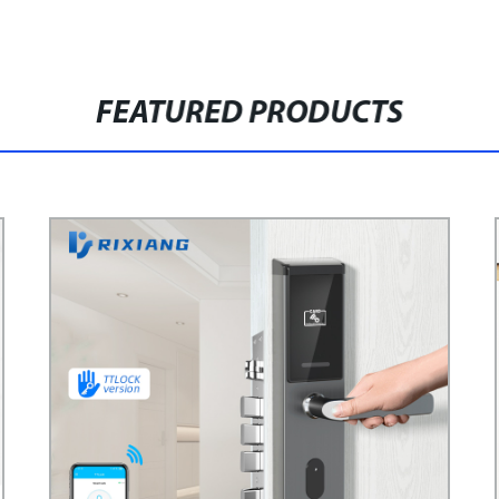
FEATURED PRODUCTS