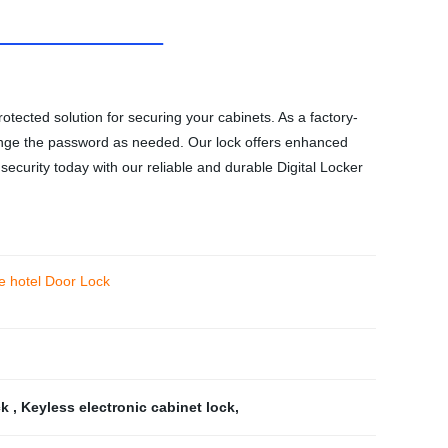
otected solution for securing your cabinets. As a factory-
d change the password as needed. Our lock offers enhanced
ecurity today with our reliable and durable Digital Locker
le hotel Door Lock
ck
,
Keyless electronic cabinet lock
,