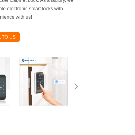
cker Cabinet Lock. As a factory, we
ble electronic smart locks with
nience with us!
 TO US