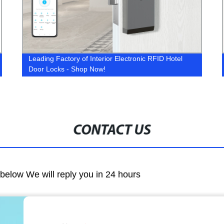
Leading Factory of Interior Electronic RFID Hotel
Door Locks - Shop Now!
CONTACT US
m below We will reply you in 24 hours