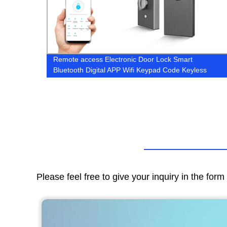
na Spa
Remote access Electronic Door Lock Smart
Bluetooth Digital APP Wifi Keypad Code Keyless
Door Lock
Please feel free to give your inquiry in the for