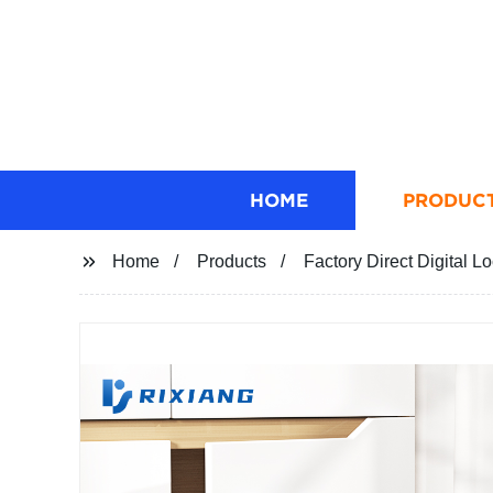
HOME
PRODUC
Home
Products
Factory Direct Digital 