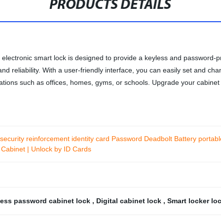
PRODUCTS DETAILS
 electronic smart lock is designed to provide a keyless and password-pr
on and reliability. With a user-friendly interface, you can easily set an
ations such as offices, homes, gyms, or schools. Upgrade your cabinet s
security reinforcement identity card Password Deadbolt Battery portab
 Cabinet | Unlock by ID Cards
ess password cabinet lock
,
Digital cabinet lock
,
Smart locker lo