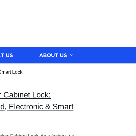
T US
ABOUT US
 Smart Lock
r Cabinet Lock:
d, Electronic & Smart