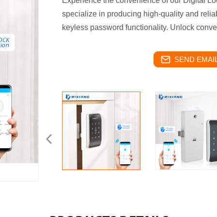
Experience the convenience of our Digital Lo
specialize in producing high-quality and relia
keyless password functionality. Unlock conve
SEND EMAIL