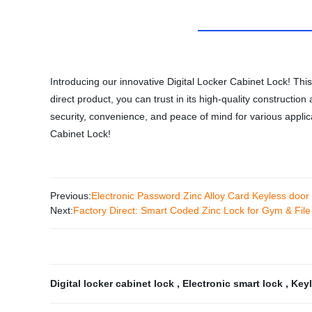
Introducing our innovative Digital Locker Cabinet Lock! This
direct product, you can trust in its high-quality constructi
security, convenience, and peace of mind for various applic
Cabinet Lock!
Previous:
Electronic Password Zinc Alloy Card Keyless door 
Next:
Factory Direct: Smart Coded Zinc Lock for Gym & File
Digital locker cabinet lock
,
Electronic smart lock
,
Keyl